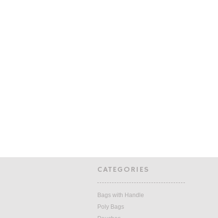
CATEGORIES
Bags with Handle
Poly Bags