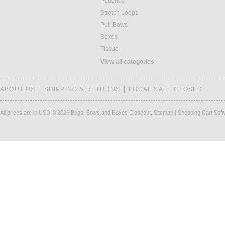
Pouches
Stretch Loops
Pull Bows
Boxes
Tissue
View all categories
ABOUT US
SHIPPING & RETURNS
LOCAL SALE CLOSED
All prices are in
USD
© 2026 Bags, Bows and Boxes Closeout.
Sitemap
|
Shopping Cart Sof