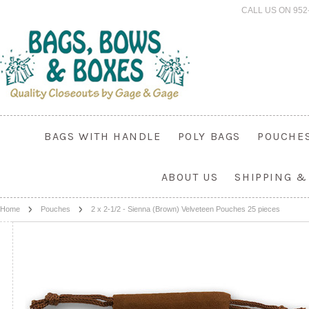
CALL US ON 952
BAGS WITH HANDLE
POLY BAGS
POUCHE
ABOUT US
SHIPPING &
Home
Pouches
2 x 2-1/2 - Sienna (Brown) Velveteen Pouches 25 pieces