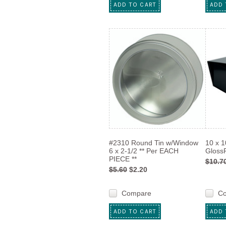
ADD TO CART
ADD 
#2310 Round Tin w/Window
10 x 1
6 x 2-1/2 ** Per EACH
GlossR
PIECE **
$10.7
$5.60
$2.20
Compare
C
ADD TO CART
ADD 