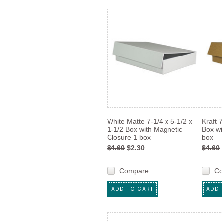
White Matte 7-1/4 x 5-1/2 x
Kraft 
1-1/2 Box with Magnetic
Box wi
Closure 1 box
box
$4.60
$2.30
$4.60
Compare
C
ADD TO CART
ADD 