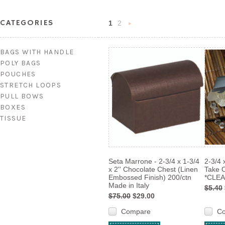
CATEGORIES
1
2
Next
»
BAGS WITH HANDLE
POLY BAGS
POUCHES
STRETCH LOOPS
PULL BOWS
BOXES
TISSUE
Seta Marrone - 2-3/4 x 1-3/4
2-3/4 
x 2'' Chocolate Chest (Linen
Take 
Embossed Finish) 200/ctn
*CLEA
Made in Italy
$5.40
$75.00
$29.00
Compare
C