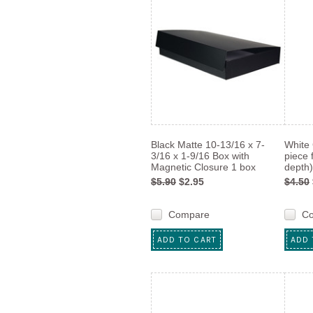
Black Matte 10-13/16 x 7-
White 
3/16 x 1-9/16 Box with
piece 
Magnetic Closure 1 box
depth)
$5.90
$2.95
$4.50
Compare
C
ADD TO CART
ADD 