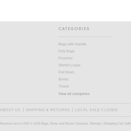
CATEGORIES
Bags with Handle
Poly Bags
Pouches
Stretch Loops
Pull Bows
Boxes
Tissue
View all categories
ABOUT US
SHIPPING & RETURNS
LOCAL SALE CLOSED
All prices are in
USD
© 2026 Bags, Bows and Boxes Closeout.
Sitemap
|
Shopping Cart Sof