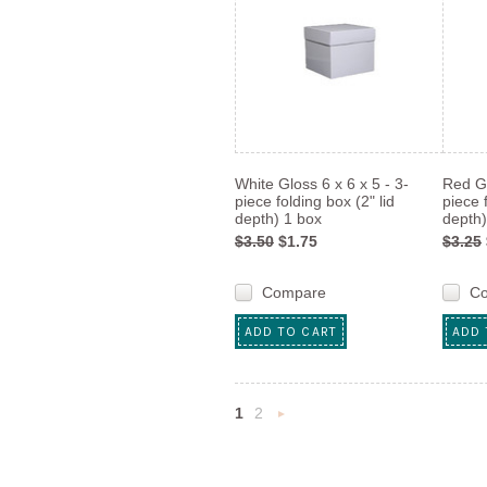
White Gloss 6 x 6 x 5 - 3-
Red Gl
piece folding box (2" lid
piece 
depth) 1 box
depth)
$3.50
$1.75
$3.25
Compare
C
ADD TO CART
ADD 
1
2
Next
»