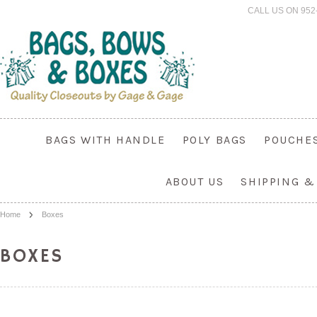
CALL US ON 952
BAGS WITH HANDLE
POLY BAGS
POUCHE
ABOUT US
SHIPPING &
Home
Boxes
BOXES