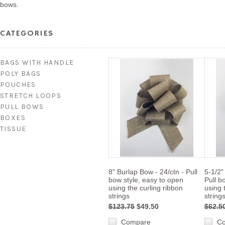
bows.
CATEGORIES
BAGS WITH HANDLE
POLY BAGS
POUCHES
STRETCH LOOPS
PULL BOWS
BOXES
TISSUE
8" Burlap Bow - 24/ctn - Pull
5-1/2"
bow style, easy to open
Pull b
using the curling ribbon
using 
strings
string
$123.75
$49.50
$62.5
Compare
C