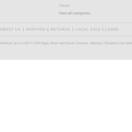
Tissue
View all categories
ABOUT US
SHIPPING & RETURNS
LOCAL SALE CLOSED
All prices are in
USD
© 2026 Bags, Bows and Boxes Closeout.
Sitemap
|
Shopping Cart Sof