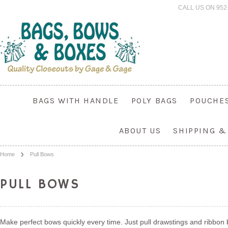
CALL US ON 952
BAGS WITH HANDLE
POLY BAGS
POUCHE
ABOUT US
SHIPPING &
Home
Pull Bows
PULL BOWS
Make perfect bows quickly every time. Just pull drawstings and ribbon bi