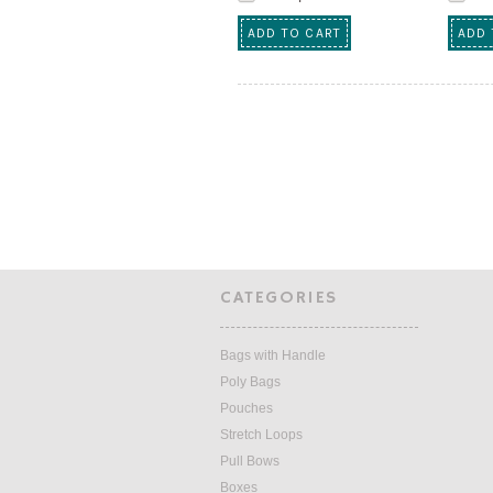
ADD TO CART
ADD 
CATEGORIES
Bags with Handle
Poly Bags
Pouches
Stretch Loops
Pull Bows
Boxes