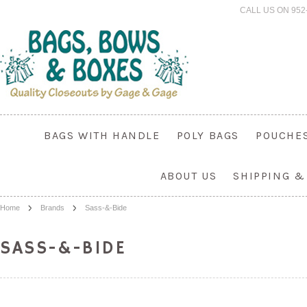
CALL US ON 952
BAGS WITH HANDLE
POLY BAGS
POUCHE
ABOUT US
SHIPPING &
Home
Brands
Sass-&-Bide
SASS-&-BIDE