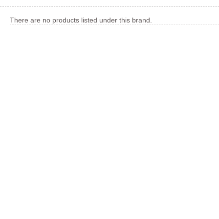
There are no products listed under this brand.