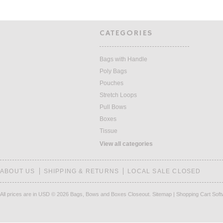
CATEGORIES
Bags with Handle
Poly Bags
Pouches
Stretch Loops
Pull Bows
Boxes
Tissue
View all categories
ABOUT US
SHIPPING & RETURNS
LOCAL SALE CLOSED
All prices are in
USD
© 2026 Bags, Bows and Boxes Closeout.
Sitemap
|
Shopping Cart Sof